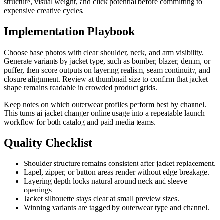
structure, visual weight, and click potential before committing to
expensive creative cycles.
Implementation Playbook
Choose base photos with clear shoulder, neck, and arm visibility.
Generate variants by jacket type, such as bomber, blazer, denim, or
puffer, then score outputs on layering realism, seam continuity, and
closure alignment. Review at thumbnail size to confirm that jacket
shape remains readable in crowded product grids.
Keep notes on which outerwear profiles perform best by channel.
This turns ai jacket changer online usage into a repeatable launch
workflow for both catalog and paid media teams.
Quality Checklist
Shoulder structure remains consistent after jacket replacement.
Lapel, zipper, or button areas render without edge breakage.
Layering depth looks natural around neck and sleeve
openings.
Jacket silhouette stays clear at small preview sizes.
Winning variants are tagged by outerwear type and channel.