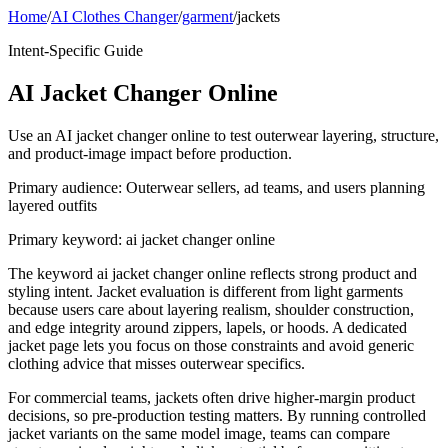
Home
/
AI Clothes Changer
/
garment
/
jackets
Intent-Specific Guide
AI Jacket Changer Online
Use an AI jacket changer online to test outerwear layering, structure,
and product-image impact before production.
Primary audience:
Outerwear sellers, ad teams, and users planning
layered outfits
Primary keyword:
ai jacket changer online
The keyword ai jacket changer online reflects strong product and
styling intent. Jacket evaluation is different from light garments
because users care about layering realism, shoulder construction,
and edge integrity around zippers, lapels, or hoods. A dedicated
jacket page lets you focus on those constraints and avoid generic
clothing advice that misses outerwear specifics.
For commercial teams, jackets often drive higher-margin product
decisions, so pre-production testing matters. By running controlled
jacket variants on the same model image, teams can compare