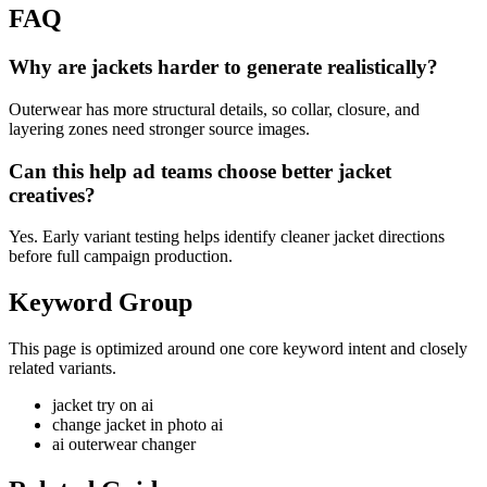
FAQ
Why are jackets harder to generate realistically?
Outerwear has more structural details, so collar, closure, and
layering zones need stronger source images.
Can this help ad teams choose better jacket
creatives?
Yes. Early variant testing helps identify cleaner jacket directions
before full campaign production.
Keyword Group
This page is optimized around one core keyword intent and closely
related variants.
jacket try on ai
change jacket in photo ai
ai outerwear changer