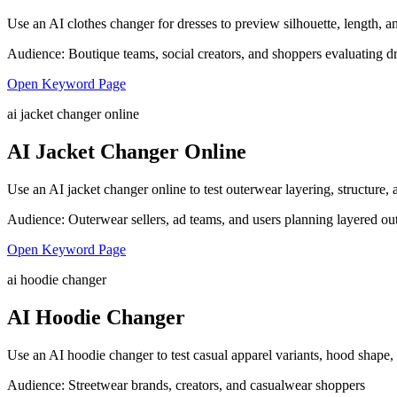
Use an AI clothes changer for dresses to preview silhouette, length, an
Audience:
Boutique teams, social creators, and shoppers evaluating d
Open Keyword Page
ai jacket changer online
AI Jacket Changer Online
Use an AI jacket changer online to test outerwear layering, structure
Audience:
Outerwear sellers, ad teams, and users planning layered out
Open Keyword Page
ai hoodie changer
AI Hoodie Changer
Use an AI hoodie changer to test casual apparel variants, hood shape,
Audience:
Streetwear brands, creators, and casualwear shoppers