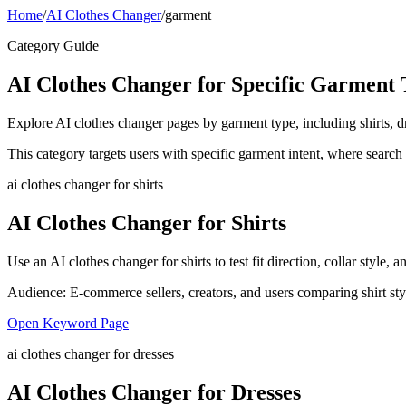
Home
/
AI Clothes Changer
/
garment
Category Guide
AI Clothes Changer for Specific Garment 
Explore AI clothes changer pages by garment type, including shirts, dr
This category targets users with specific garment intent, where search
ai clothes changer for shirts
AI Clothes Changer for Shirts
Use an AI clothes changer for shirts to test fit direction, collar style
Audience:
E-commerce sellers, creators, and users comparing shirt sty
Open Keyword Page
ai clothes changer for dresses
AI Clothes Changer for Dresses