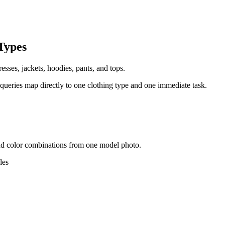
Types
esses, jackets, hoodies, pants, and tops.
 queries map directly to one clothing type and one immediate task.
, and color combinations from one model photo.
les