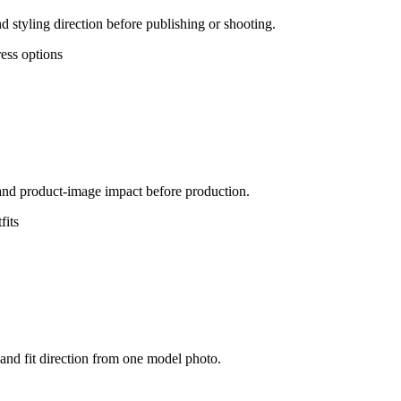
d styling direction before publishing or shooting.
ress options
, and product-image impact before production.
fits
 and fit direction from one model photo.