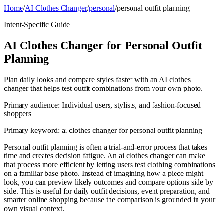
Home
/
AI Clothes Changer
/
personal
/
personal outfit planning
Intent-Specific Guide
AI Clothes Changer for Personal Outfit
Planning
Plan daily looks and compare styles faster with an AI clothes
changer that helps test outfit combinations from your own photo.
Primary audience:
Individual users, stylists, and fashion-focused
shoppers
Primary keyword:
ai clothes changer for personal outfit planning
Personal outfit planning is often a trial-and-error process that takes
time and creates decision fatigue. An ai clothes changer can make
that process more efficient by letting users test clothing combinations
on a familiar base photo. Instead of imagining how a piece might
look, you can preview likely outcomes and compare options side by
side. This is useful for daily outfit decisions, event preparation, and
smarter online shopping because the comparison is grounded in your
own visual context.