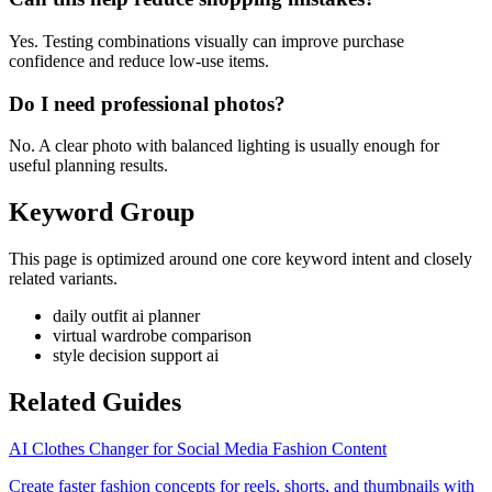
Yes. Testing combinations visually can improve purchase
confidence and reduce low-use items.
Do I need professional photos?
No. A clear photo with balanced lighting is usually enough for
useful planning results.
Keyword Group
This page is optimized around one core keyword intent and closely
related variants.
daily outfit ai planner
virtual wardrobe comparison
style decision support ai
Related Guides
AI Clothes Changer for Social Media Fashion Content
Create faster fashion concepts for reels, shorts, and thumbnails with