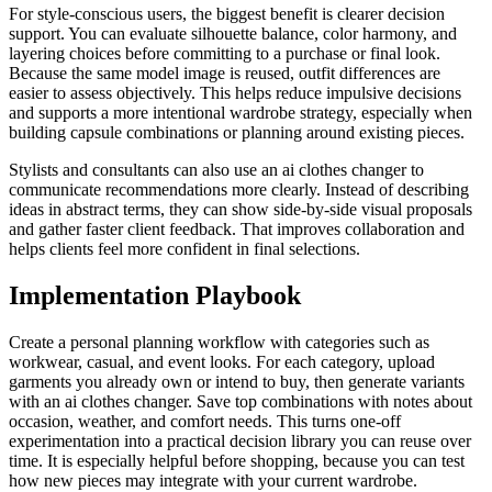
For style-conscious users, the biggest benefit is clearer decision
support. You can evaluate silhouette balance, color harmony, and
layering choices before committing to a purchase or final look.
Because the same model image is reused, outfit differences are
easier to assess objectively. This helps reduce impulsive decisions
and supports a more intentional wardrobe strategy, especially when
building capsule combinations or planning around existing pieces.
Stylists and consultants can also use an ai clothes changer to
communicate recommendations more clearly. Instead of describing
ideas in abstract terms, they can show side-by-side visual proposals
and gather faster client feedback. That improves collaboration and
helps clients feel more confident in final selections.
Implementation Playbook
Create a personal planning workflow with categories such as
workwear, casual, and event looks. For each category, upload
garments you already own or intend to buy, then generate variants
with an ai clothes changer. Save top combinations with notes about
occasion, weather, and comfort needs. This turns one-off
experimentation into a practical decision library you can reuse over
time. It is especially helpful before shopping, because you can test
how new pieces may integrate with your current wardrobe.