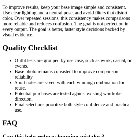
To improve results, keep your base image simple and consistent.
Use clear lighting and a neutral pose, and avoid filters that distort
color. Over repeated sessions, this consistency makes comparisons
more reliable and reduces confusion. The goal is not perfection in
every output. The goal is better, faster style decisions backed by
visual evidence.
Quality Checklist
Outfit tests are grouped by use case, such as work, casual, or
events.
Base photo remains consistent to improve comparison
reliability.
Short notes are saved with each winning combination for
reuse.
Potential purchases are tested against existing wardrobe
direction.
Final selections prioritize both style confidence and practical
use.
FAQ
Can this help reduce shopping mistakes?